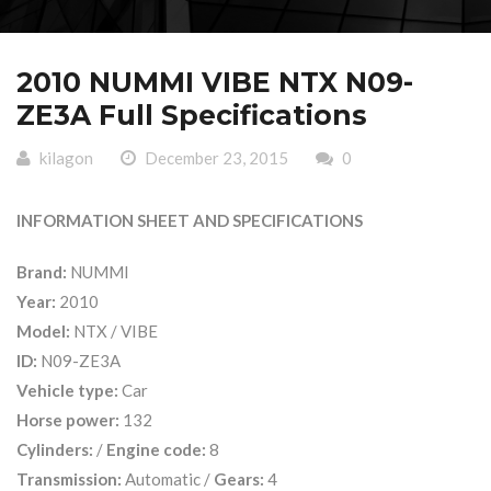
2010 NUMMI VIBE NTX N09-
ZE3A Full Specifications
kilagon
December 23, 2015
0
INFORMATION SHEET AND SPECIFICATIONS
Brand:
NUMMI
Year:
2010
Model:
NTX / VIBE
ID:
N09-ZE3A
Vehicle type:
Car
Horse power:
132
Cylinders:
/
Engine code:
8
Transmission:
Automatic /
Gears:
4