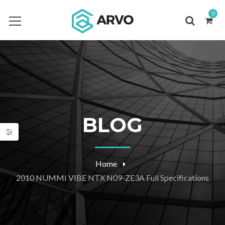
0
BLOG
Home
2010 NUMMI VIBE NTX N09-ZE3A Full Specifications