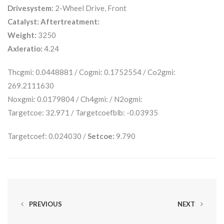
Drivesystem:
2-Wheel Drive, Front
Catalyst:
Aftertreatment:
Weight:
3250
Axleratio:
4.24
Thcgmi: 0.0448881 / Cogmi: 0.1752554 / Co2gmi:
269.2111630
Noxgmi: 0.0179804 / Ch4gmi: / N2ogmi:
Targetcoe: 32.971 / Targetcoefblb: -0.03935
Targetcoef: 0.024030 /
Setcoe:
9.790
PREVIOUS
NEXT