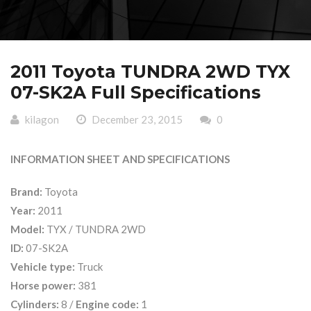
2011 Toyota TUNDRA 2WD TYX
07-SK2A Full Specifications
kilagon
December 23, 2015
0
INFORMATION SHEET AND SPECIFICATIONS
Brand:
Toyota
Year:
2011
Model:
TYX / TUNDRA 2WD
ID:
07-SK2A
Vehicle type:
Truck
Horse power:
381
Cylinders:
8 /
Engine code:
1