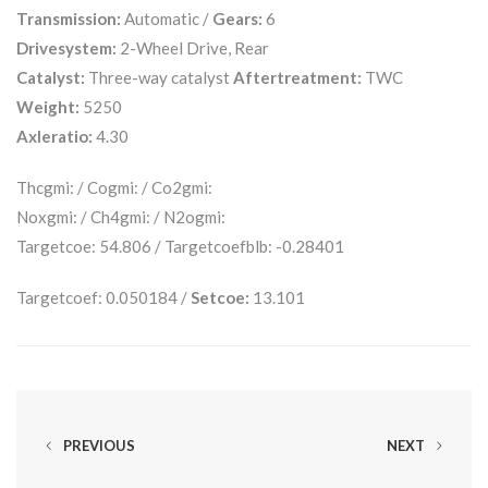
Transmission:
Automatic /
Gears:
6
Drivesystem:
2-Wheel Drive, Rear
Catalyst:
Three-way catalyst
Aftertreatment:
TWC
Weight:
5250
Axleratio:
4.30
Thcgmi: / Cogmi: / Co2gmi:
Noxgmi: / Ch4gmi: / N2ogmi:
Targetcoe: 54.806 / Targetcoefblb: -0.28401
Targetcoef: 0.050184 /
Setcoe:
13.101
PREVIOUS
NEXT