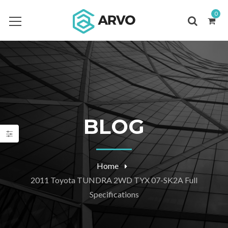
0
BLOG
Home
2011 Toyota TUNDRA 2WD TYX 07-SK2A Full
Specifications