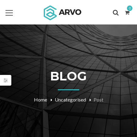
0
BLOG
Home
Uncategorised
Post