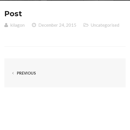
Post
kilagon
December 24, 2015
Uncategorised
PREVIOUS