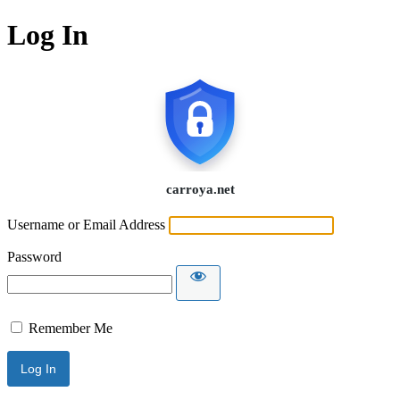
Log In
Username or Email Address
Password
Remember Me