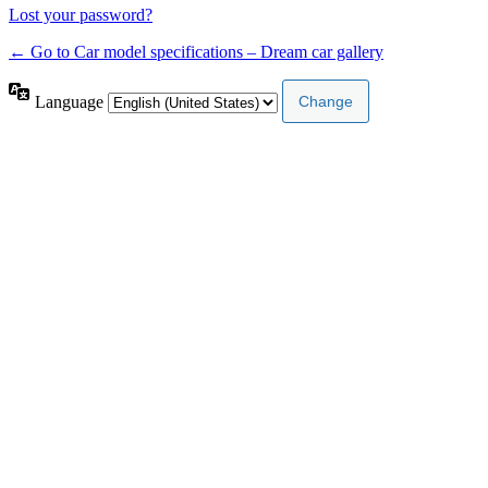
Lost your password?
← Go to Car model specifications – Dream car gallery
Language