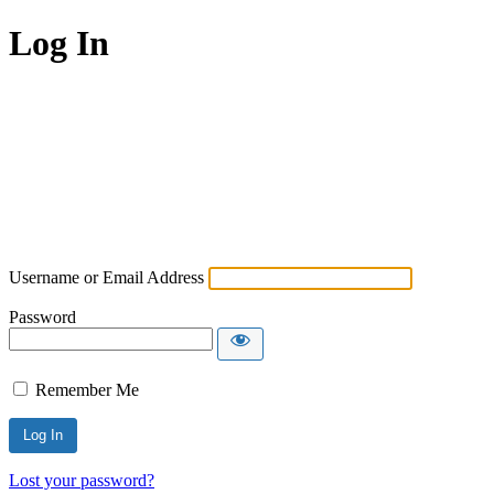
Log In
Username or Email Address
Password
Remember Me
Lost your password?