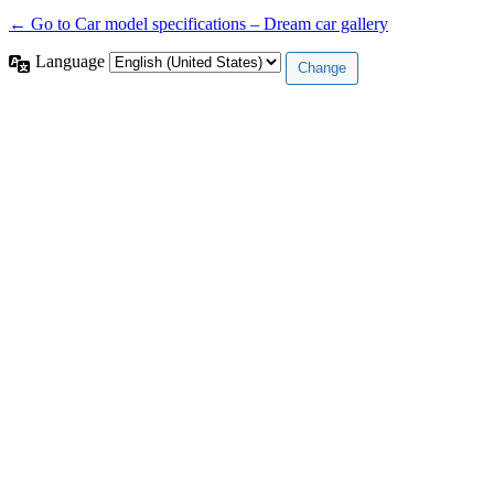
← Go to Car model specifications – Dream car gallery
Language