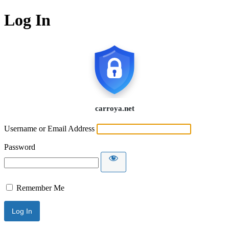
Log In
Username or Email Address
Password
Remember Me