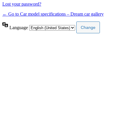
Lost your password?
← Go to Car model specifications – Dream car gallery
Language