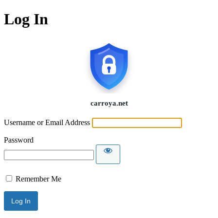
Log In
Username or Email Address
Password
Remember Me