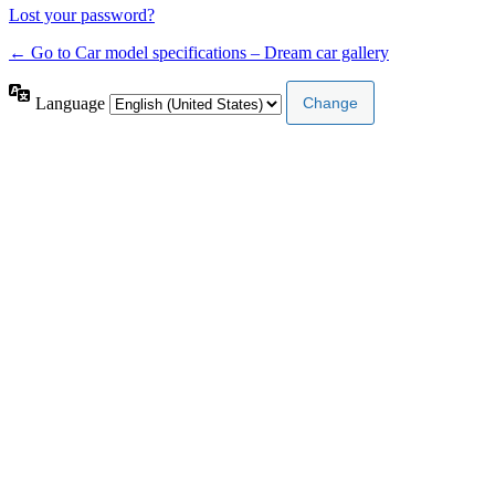
Lost your password?
← Go to Car model specifications – Dream car gallery
Language