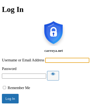
Log In
Username or Email Address
Password
Remember Me