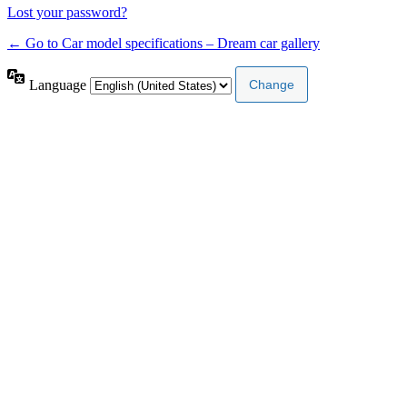
Lost your password?
← Go to Car model specifications – Dream car gallery
Language