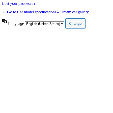
Lost your password?
← Go to Car model specifications – Dream car gallery
Language