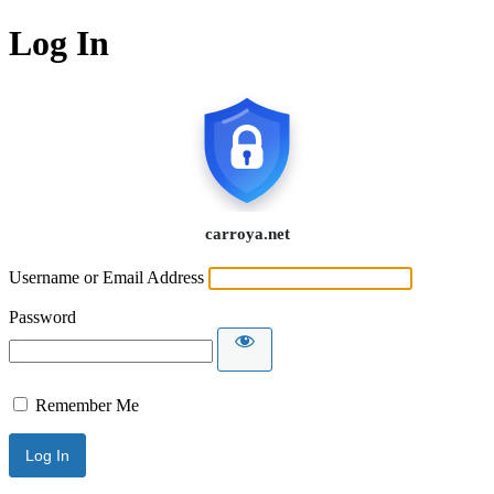
Log In
Username or Email Address
Password
Remember Me