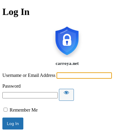
Log In
Username or Email Address
Password
Remember Me