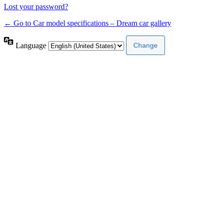
Lost your password?
← Go to Car model specifications – Dream car gallery
Language