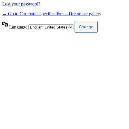
Lost your password?
← Go to Car model specifications – Dream car gallery
Language