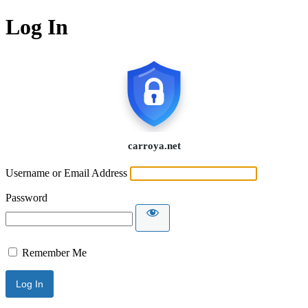
Log In
Username or Email Address
Password
Remember Me