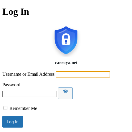
Log In
Username or Email Address
Password
Remember Me