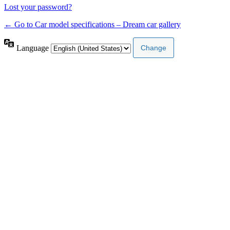
Lost your password?
← Go to Car model specifications – Dream car gallery
Language