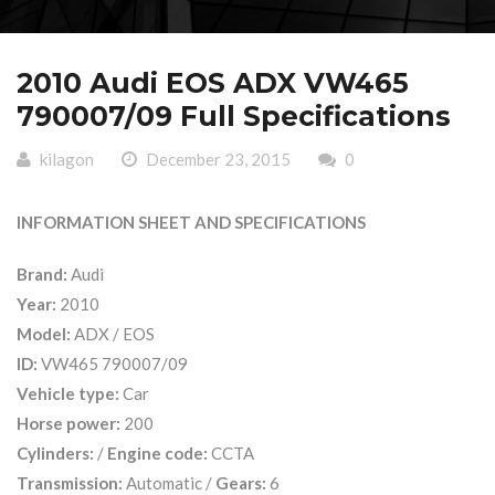
2010 Audi EOS ADX VW465
790007/09 Full Specifications
kilagon
December 23, 2015
0
INFORMATION SHEET AND SPECIFICATIONS
Brand:
Audi
Year:
2010
Model:
ADX / EOS
ID:
VW465 790007/09
Vehicle type:
Car
Horse power:
200
Cylinders:
/
Engine code:
CCTA
Transmission:
Automatic /
Gears:
6