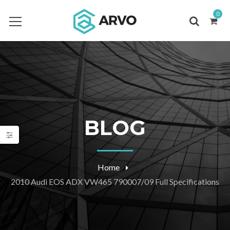
0
BLOG
Home
2010 Audi EOS ADX VW465 790007/09 Full Specifications