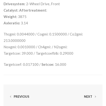
Drivesystem:
2-Wheel Drive, Front
Catalyst:
Aftertreatment:
Weight:
3875
Axleratio:
3.14
Thcgmi: 0.0044000 / Cogmi: 0.1500000 / Co2gmi:
213.0000000
Noxgmi: 0.0010000 / Ch4gmi: / N2ogmi:
Targetcoe: 39.000 / Targetcoefblb: 0.29000
Targetcoef: 0.017100 /
Setcoe:
16.000
PREVIOUS
NEXT