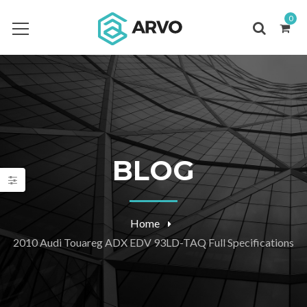
0
BLOG
Home
2010 Audi Touareg ADX EDV 93LD-TAQ Full Specifications