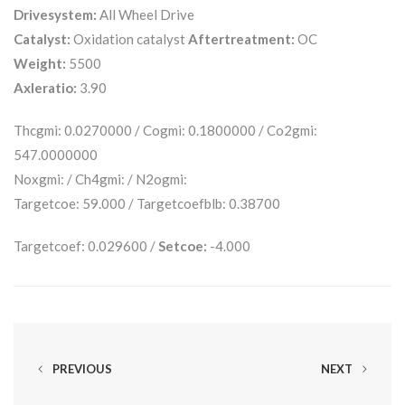
Drivesystem:
All Wheel Drive
Catalyst:
Oxidation catalyst
Aftertreatment:
OC
Weight:
5500
Axleratio:
3.90
Thcgmi: 0.0270000 / Cogmi: 0.1800000 / Co2gmi:
547.0000000
Noxgmi: / Ch4gmi: / N2ogmi:
Targetcoe: 59.000 / Targetcoefblb: 0.38700
Targetcoef: 0.029600 /
Setcoe:
-4.000
PREVIOUS
NEXT