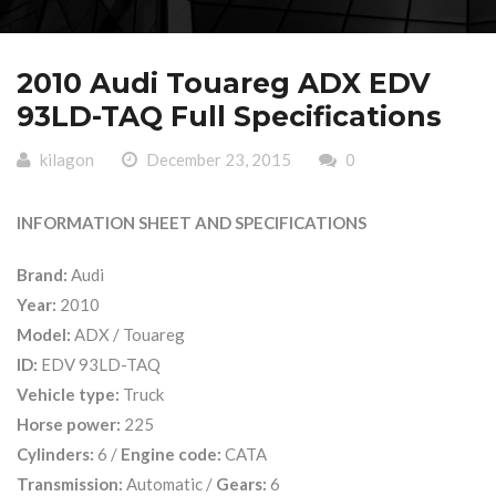
2010 Audi Touareg ADX EDV
93LD-TAQ Full Specifications
kilagon
December 23, 2015
0
INFORMATION SHEET AND SPECIFICATIONS
Brand:
Audi
Year:
2010
Model:
ADX / Touareg
ID:
EDV 93LD-TAQ
Vehicle type:
Truck
Horse power:
225
Cylinders:
6 /
Engine code:
CATA
Transmission:
Automatic /
Gears:
6