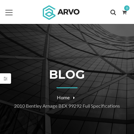
0
BLOG
Home
2010 Bentley Arnage BEX 99292 Full Specifications