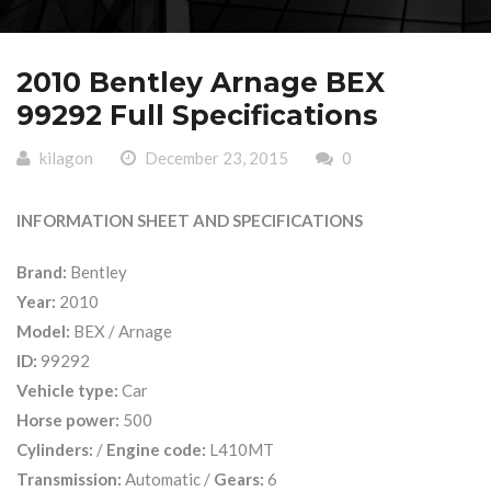
2010 Bentley Arnage BEX
99292 Full Specifications
kilagon
December 23, 2015
0
INFORMATION SHEET AND SPECIFICATIONS
Brand:
Bentley
Year:
2010
Model:
BEX / Arnage
ID:
99292
Vehicle type:
Car
Horse power:
500
Cylinders:
/
Engine code:
L410MT
Transmission:
Automatic /
Gears:
6