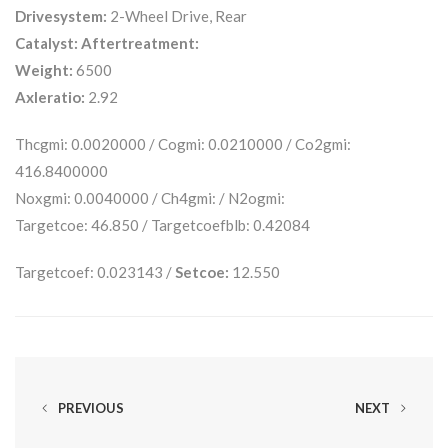
Drivesystem:
2-Wheel Drive, Rear
Catalyst:
Aftertreatment:
Weight:
6500
Axleratio:
2.92
Thcgmi: 0.0020000 / Cogmi: 0.0210000 / Co2gmi:
416.8400000
Noxgmi: 0.0040000 / Ch4gmi: / N2ogmi:
Targetcoe: 46.850 / Targetcoefblb: 0.42084
Targetcoef: 0.023143 /
Setcoe:
12.550
PREVIOUS
NEXT