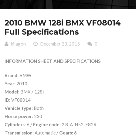
2010 BMW 128i BMX VF08014
Full Specifications
kilagon
December 23, 2015
0
INFORMATION SHEET AND SPECIFICATIONS
Brand:
BMW
Year:
2010
Model:
BMX / 128i
ID:
VF08014
Vehicle type:
Both
Horse power:
230
Cylinders:
6 /
Engine code:
2.8-A-N52-E82R
Transmission:
Automatic /
Gears:
6