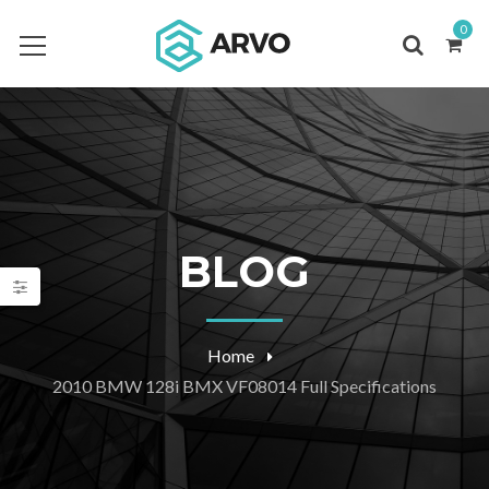
0
BLOG
Home
2010 BMW 128i BMX VF08014 Full Specifications