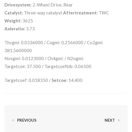
Drivesystem:
2-Wheel Drive, Rear
Catalyst:
Three-way catalyst
Aftertreatment:
TWC
Weight:
3625
Axleratio:
3.73
Thcgmi: 0.0336000 / Cogmi: 0.2166000 / Co2gmi:
381.5600000
Noxgmi: 0.0123000 / Ch4gmi: / N2ogmi:
Targetcoe: 37.500 / Targetcoefblb: 0.06500
Targetcoef: 0.018350 /
Setcoe:
14.400
PREVIOUS
NEXT