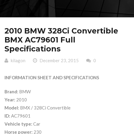
2010 BMW 328Ci Convertible
BMX AC79601 Full
Specifications
kilagon
December 23, 2015
0
INFORMATION SHEET AND SPECIFICATIONS
Brand:
BMW
Year:
2010
Model:
BMX / 328Ci Convertible
ID:
AC79601
Vehicle type:
Car
Horse power:
230