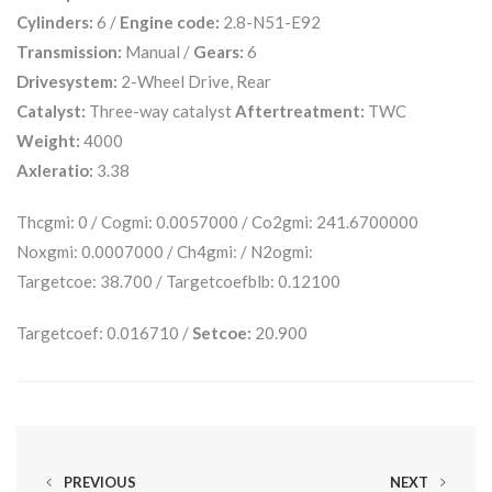
Cylinders:
6 /
Engine code:
2.8-N51-E92
Transmission:
Manual /
Gears:
6
Drivesystem:
2-Wheel Drive, Rear
Catalyst:
Three-way catalyst
Aftertreatment:
TWC
Weight:
4000
Axleratio:
3.38
Thcgmi: 0 / Cogmi: 0.0057000 / Co2gmi: 241.6700000
Noxgmi: 0.0007000 / Ch4gmi: / N2ogmi:
Targetcoe: 38.700 / Targetcoefblb: 0.12100
Targetcoef: 0.016710 /
Setcoe:
20.900
PREVIOUS
NEXT