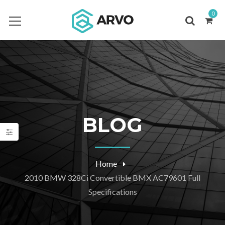
0
BLOG
Home
2010 BMW 328Ci Convertible BMX AC79601 Full
Specifications