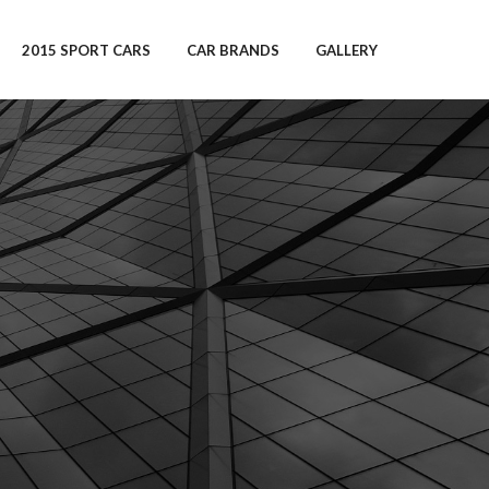
2015 SPORT CARS
CAR BRANDS
GALLERY