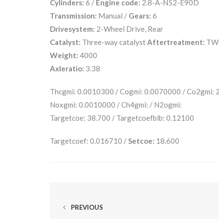
Cylinders:
6 /
Engine code:
2.8-A-N52-E90D
Transmission:
Manual /
Gears:
6
Drivesystem:
2-Wheel Drive, Rear
Catalyst:
Three-way catalyst
Aftertreatment:
TW
Weight:
4000
Axleratio:
3.38
Thcgmi: 0.0010300 / Cogmi: 0.0070000 / Co2gmi:
Noxgmi: 0.0010000 / Ch4gmi: / N2ogmi:
Targetcoe: 38.700 / Targetcoefblb: 0.12100
Targetcoef: 0.016710 /
Setcoe:
18.600
PREVIOUS