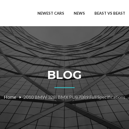
NEWEST CARS
NEWS
BEAST VS BEAST
BLOG
Home
2010 BMW 328i BMX PU87089 Full Specifications