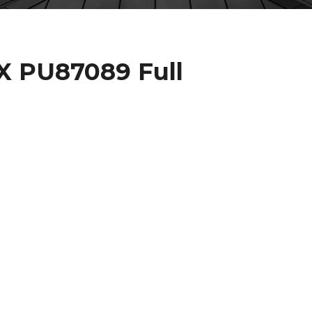
 PU87089 Full