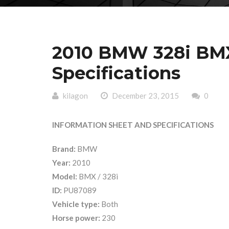
2010 BMW 328i BMX
Specifications
kilagon
December 23, 2015
0
INFORMATION SHEET AND SPECIFICATIONS
Brand:
BMW
Year:
2010
Model:
BMX / 328i
ID:
PU87089
Vehicle type:
Both
Horse power:
230