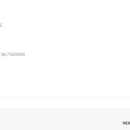
C
 238.7500000
NE