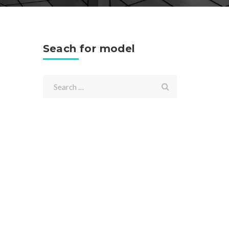
Seach for model