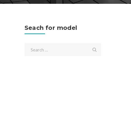
Seach for model