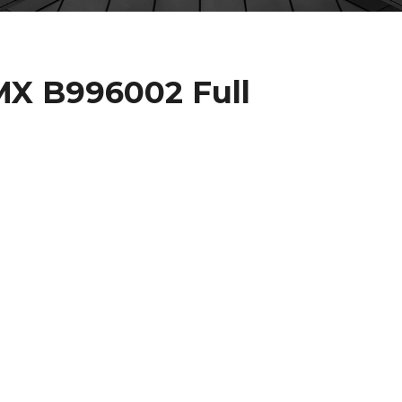
X B996002 Full