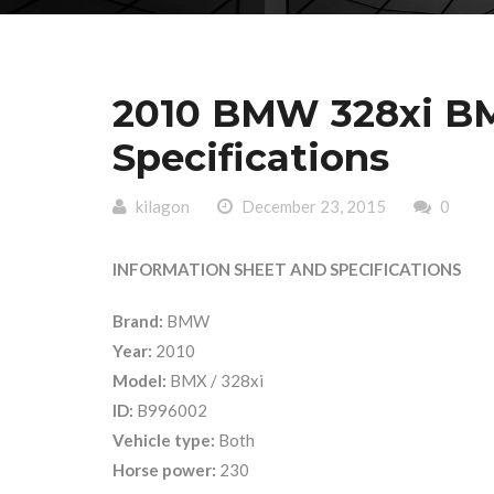
2010 BMW 328xi BM
Specifications
kilagon
December 23, 2015
0
INFORMATION SHEET AND SPECIFICATIONS
Brand:
BMW
Year:
2010
Model:
BMX / 328xi
ID:
B996002
Vehicle type:
Both
Horse power:
230