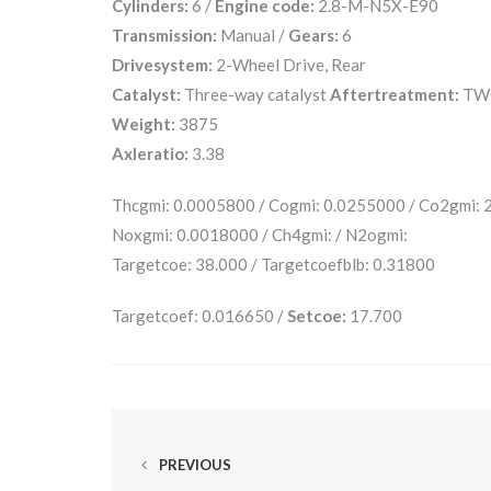
Cylinders:
6 /
Engine code:
2.8-M-N5X-E90
Transmission:
Manual /
Gears:
6
Drivesystem:
2-Wheel Drive, Rear
Catalyst:
Three-way catalyst
Aftertreatment:
TW
Weight:
3875
Axleratio:
3.38
Thcgmi: 0.0005800 / Cogmi: 0.0255000 / Co2gmi:
Noxgmi: 0.0018000 / Ch4gmi: / N2ogmi:
Targetcoe: 38.000 / Targetcoefblb: 0.31800
Targetcoef: 0.016650 /
Setcoe:
17.700
PREVIOUS