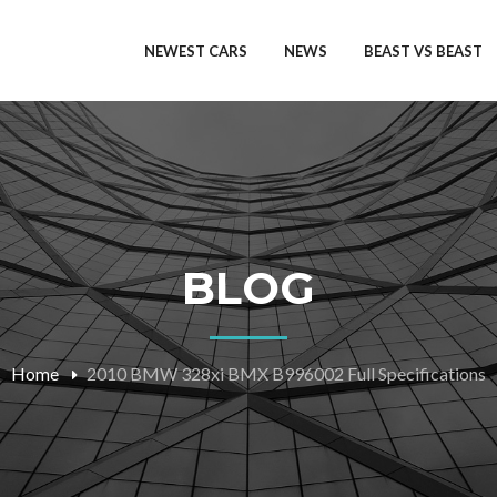
NEWEST CARS
NEWS
BEAST VS BEAST
BLOG
Home
2010 BMW 328xi BMX B996002 Full Specifications