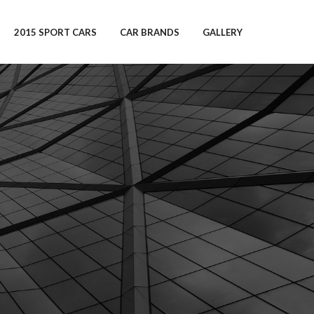
2015 SPORT CARS
CAR BRANDS
GALLERY