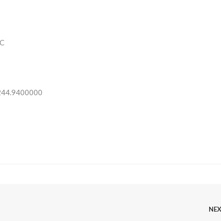
C
 244.9400000
NE