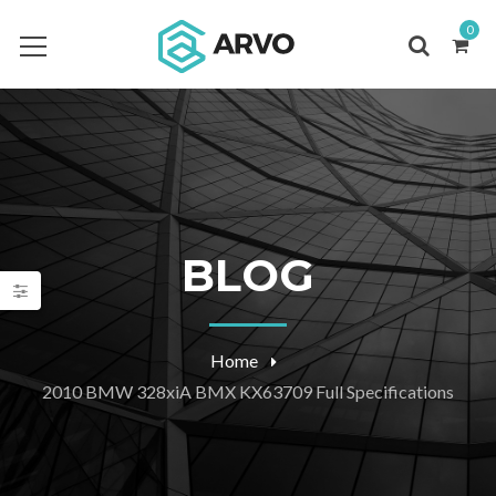
0
BLOG
Home
2010 BMW 328xiA BMX KX63709 Full Specifications