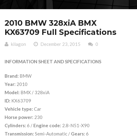
2010 BMW 328xiA BMX
KX63709 Full Specifications
kilagon
December 23, 2015
0
INFORMATION SHEET AND SPECIFICATIONS
Brand:
BMW
Year:
2010
Model:
BMX / 328xiA
ID:
KX63709
Vehicle type:
Car
Horse power:
230
Cylinders:
6 /
Engine code:
2.8-N51-X90
Transmission:
Semi-Automatic /
Gears:
6