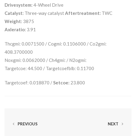
Drivesystem:
4-Wheel Drive
Catalyst:
Three-way catalyst
Aftertreatment:
TWC
Weight:
3875
Axleratio:
3.91
Thcgmi: 0.0071500 / Cogmi: 0.1106000 / Co2gmi:
408.3700000
Noxgmi: 0.0062000 / Ch4gmi: / N2ogmi:
Targetcoe: 44.500 / Targetcoefblb: 0.11700
Targetcoef: 0.018870 /
Setcoe:
23.800
PREVIOUS
NEXT