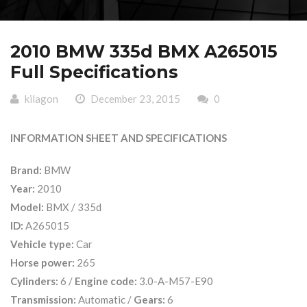
2010 BMW 335d BMX A265015
Full Specifications
kilagon
December 23, 2015
0
INFORMATION SHEET AND SPECIFICATIONS
Brand:
BMW
Year:
2010
Model:
BMX / 335d
ID:
A265015
Vehicle type:
Car
Horse power:
265
Cylinders:
6 /
Engine code:
3.0-A-M57-E90
Transmission:
Automatic /
Gears:
6