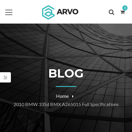
0
BLOG
Home
2010 BMW 335d BMX A265015 Full Specifications