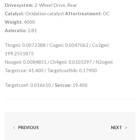
Drivesystem:
2-Wheel Drive, Rear
Catalyst:
Oxidation catalyst
Aftertreatment:
OC
Weight:
4000
Axleratio:
2.81
Thcgmi: 0.0072388 / Cogmi: 0.0047062 / Co2gmi:
199.2551875
Noxgmi: 0.0084851 / Ch4gmi: 0.0103297 / N2ogmi:
Targetcoe: 41.400 / Targetcoefblb: 0.17900
Targetcoef: 0.016610 /
Setcoe:
19.400
PREVIOUS
NEXT