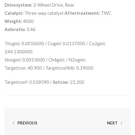
Drivesystem:
2-Wheel Drive, Rear
Catalyst:
Three-way catalyst
Aftertreatment:
TWC
Weight:
4000
Axleratio:
3.46
Thcgmi: 0.0010600 / Cogmi: 0.0137000 / Co2gmi:
244.1300000
Noxgmi: 0.0013000 / Ch4gmi: / N2ogmi:
Targetcoe: 40.900 / Targetcoefblb: 0.19000
Targetcoef: 0.018590 /
Setcoe:
22.200
PREVIOUS
NEXT