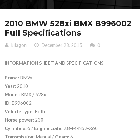
2010 BMW 528xi BMX B996002
Full Specifications
kilagon
December 23, 2015
0
INFORMATION SHEET AND SPECIFICATIONS
Brand:
BMW
Year:
2010
Model:
BMX / 528xi
ID:
B996002
Vehicle type:
Both
Horse power:
230
Cylinders:
6 /
Engine code:
2.8-M-N52-X60
Transmission:
Manual /
Gears:
6