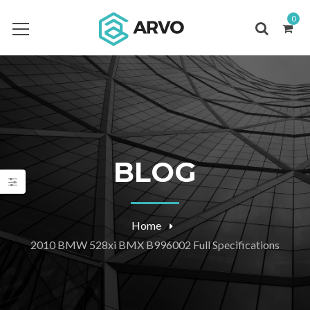
0
BLOG
Home
2010 BMW 528xi BMX B996002 Full Specifications