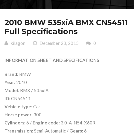
2010 BMW 535xiA BMX CN54511
Full Specifications
kilagon
December 23, 2015
0
INFORMATION SHEET AND SPECIFICATIONS
Brand:
BMW
Year:
2010
Model:
BMX / 535xiA
ID:
CN54511
Vehicle type:
Car
Horse power:
300
Cylinders:
6 /
Engine code:
3.0-A-N54-X60R
Transmission:
Semi-Automatic /
Gears:
6