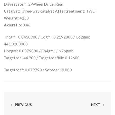
Drivesystem:
2-Wheel Drive, Rear
Catalyst:
Three-way catalyst
Aftertreatment:
TWC
Weight:
4250
Axleratio:
3.46
Thcgmi: 0.0450900 / Cogmi: 0.2192000 / Co2gmi:
441.0200000
Noxgmi: 0.0079000 / Ch4gmi: / N2ogmi:
Targetcoe: 44.900 / Targetcoefblb: 0.12600
Targetcoef: 0.019790 /
Setcoe:
18.800
PREVIOUS
NEXT