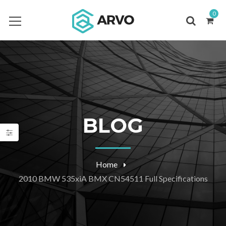
0
BLOG
Home
2010 BMW 535xiA BMX CN54511 Full Specifications