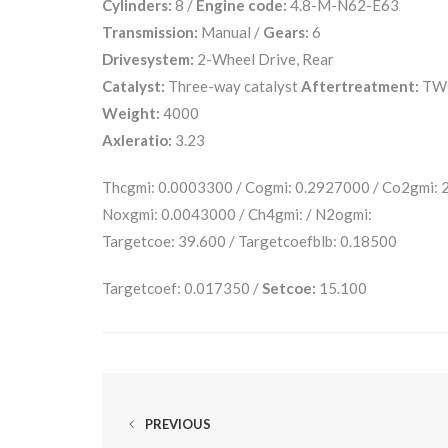
Cylinders:
8 /
Engine code:
4.8-M-N62-E63
Transmission:
Manual /
Gears:
6
Drivesystem:
2-Wheel Drive, Rear
Catalyst:
Three-way catalyst
Aftertreatment:
TW
Weight:
4000
Axleratio:
3.23
Thcgmi: 0.0003300 / Cogmi: 0.2927000 / Co2gmi:
Noxgmi: 0.0043000 / Ch4gmi: / N2ogmi:
Targetcoe: 39.600 / Targetcoefblb: 0.18500
Targetcoef: 0.017350 /
Setcoe:
15.100
PREVIOUS