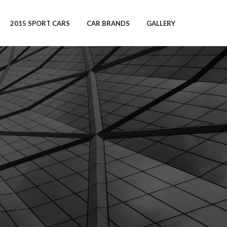
2015 SPORT CARS
CAR BRANDS
GALLERY