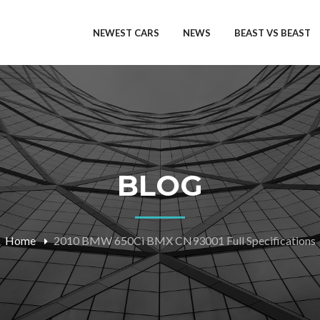
NEWEST CARS
NEWS
BEAST VS BEAST
BLOG
Home
2010 BMW 650Ci BMX CN93001 Full Specifications