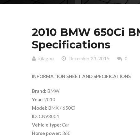
2010 BMW 650Ci BM
Specifications
kilagon
December 23, 2015
0
INFORMATION SHEET AND SPECIFICATIONS
Brand:
BMW
Year:
2010
Model:
BMX / 650Ci
ID:
CN93001
Vehicle type:
Car
Horse power:
360