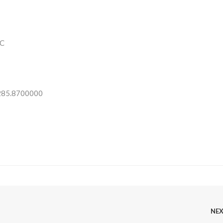
C
 285.8700000
NE