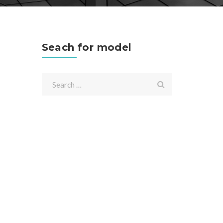
Seach for model