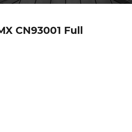
X CN93001 Full