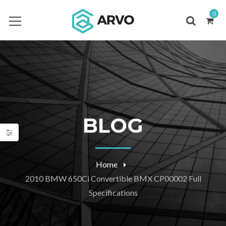
0
BLOG
Home
2010 BMW 650Ci Convertible BMX CP00002 Full
Specifications