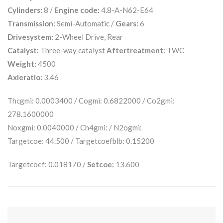
Cylinders:
8 /
Engine code:
4.8-A-N62-E64
Transmission:
Semi-Automatic /
Gears:
6
Drivesystem:
2-Wheel Drive, Rear
Catalyst:
Three-way catalyst
Aftertreatment:
TWC
Weight:
4500
Axleratio:
3.46
Thcgmi: 0.0003400 / Cogmi: 0.6822000 / Co2gmi:
278.1600000
Noxgmi: 0.0040000 / Ch4gmi: / N2ogmi:
Targetcoe: 44.500 / Targetcoefblb: 0.15200
Targetcoef: 0.018170 /
Setcoe:
13.600