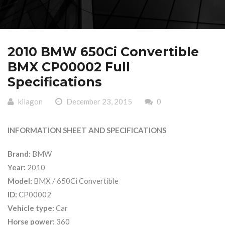
2010 BMW 650Ci Convertible
BMX CP00002 Full
Specifications
kilagon
December 23, 2015
0
INFORMATION SHEET AND SPECIFICATIONS
Brand:
BMW
Year:
2010
Model:
BMX / 650Ci Convertible
ID:
CP00002
Vehicle type:
Car
Horse power:
360