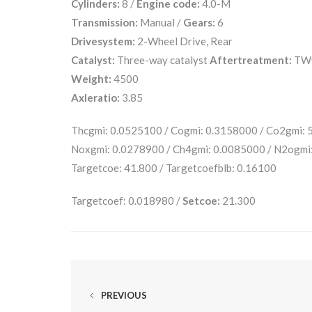
Cylinders:
8 /
Engine code:
4.0-M
Transmission:
Manual /
Gears:
6
Drivesystem:
2-Wheel Drive, Rear
Catalyst:
Three-way catalyst
Aftertreatment:
TW
Weight:
4500
Axleratio:
3.85
Thcgmi: 0.0525100 / Cogmi: 0.3158000 / Co2gmi:
Noxgmi: 0.0278900 / Ch4gmi: 0.0085000 / N2ogmi:
Targetcoe: 41.800 / Targetcoefblb: 0.16100
Targetcoef: 0.018980 /
Setcoe:
21.300
PREVIOUS