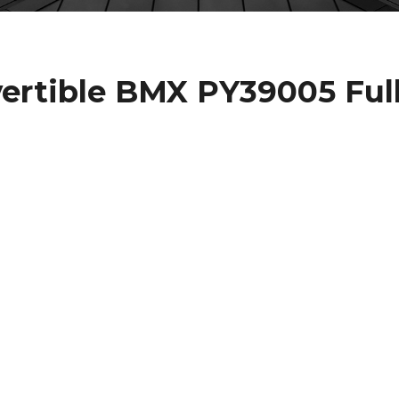
rtible BMX PY39005 Ful