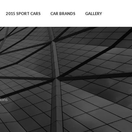
2015 SPORT CARS
CAR BRANDS
GALLERY
ions