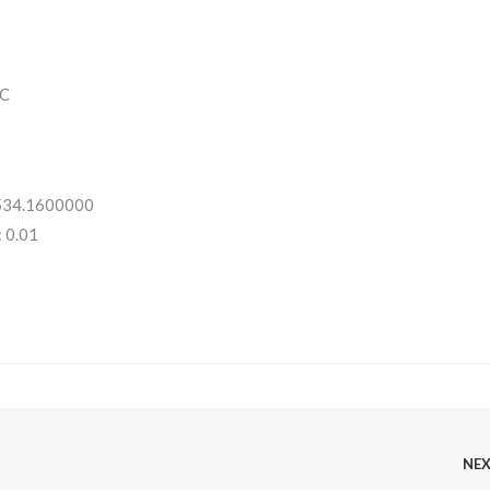
C
 534.1600000
 0.01
NE