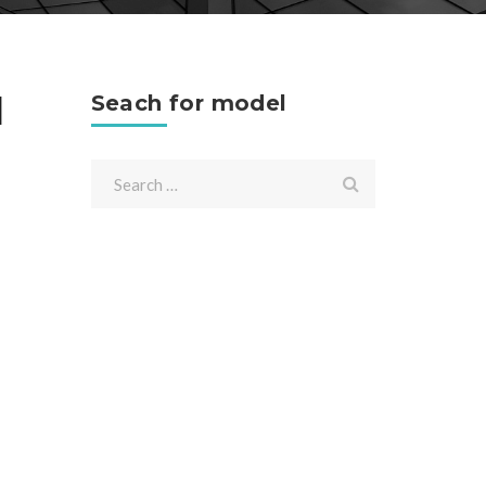
l
Seach for model