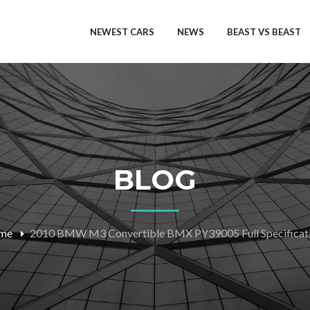
NEWEST CARS
NEWS
BEAST VS BEAST
BLOG
me
2010 BMW M3 Convertible BMX PY39005 Full Specificat