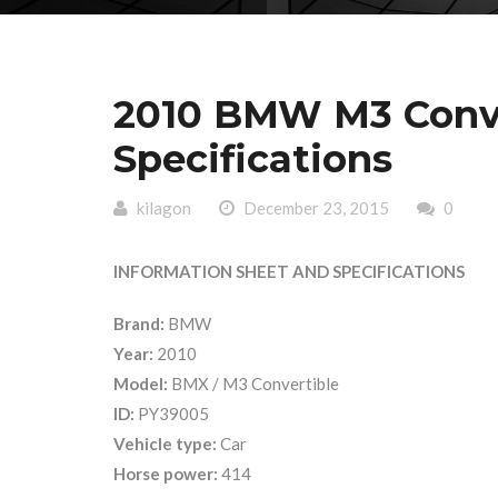
2010 BMW M3 Conve
Specifications
kilagon
December 23, 2015
0
INFORMATION SHEET AND SPECIFICATIONS
Brand:
BMW
Year:
2010
Model:
BMX / M3 Convertible
ID:
PY39005
Vehicle type:
Car
Horse power:
414