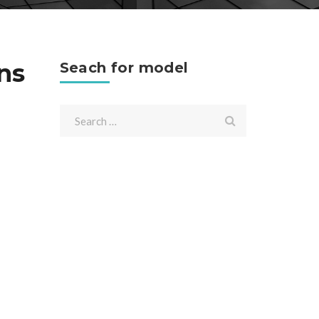
ns
Seach for model