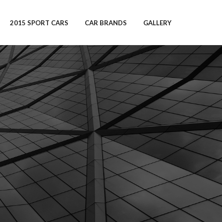
2015 SPORT CARS
CAR BRANDS
GALLERY