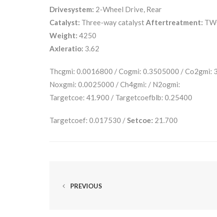
Drivesystem:
2-Wheel Drive, Rear
Catalyst:
Three-way catalyst
Aftertreatment:
TW
Weight:
4250
Axleratio:
3.62
Thcgmi: 0.0016800 / Cogmi: 0.3505000 / Co2gmi:
Noxgmi: 0.0025000 / Ch4gmi: / N2ogmi:
Targetcoe: 41.900 / Targetcoefblb: 0.25400
Targetcoef: 0.017530 /
Setcoe:
21.700
PREVIOUS