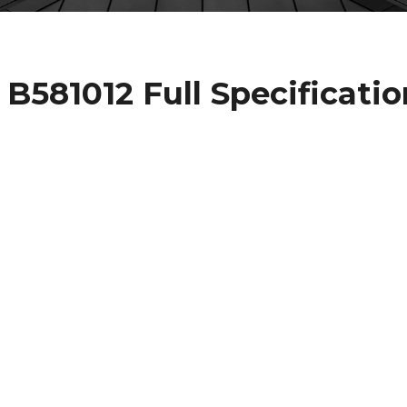
581012 Full Specificatio