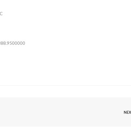
C
 388.9500000
NE