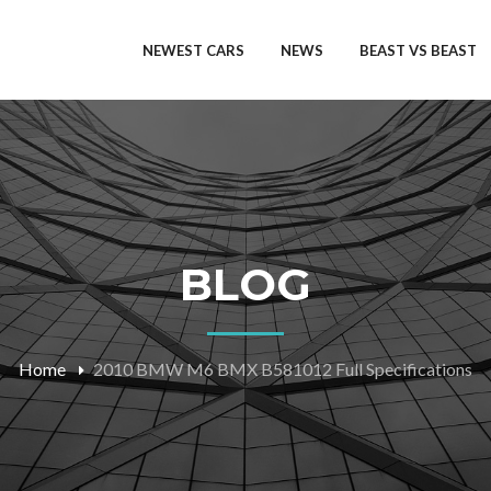
NEWEST CARS
NEWS
BEAST VS BEAST
BLOG
Home
2010 BMW M6 BMX B581012 Full Specifications