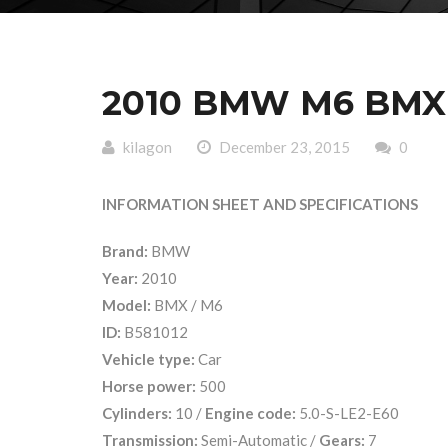
2010 BMW M6 BMX B
kilagon
December 23, 2015
0
INFORMATION SHEET AND SPECIFICATIONS
Brand:
BMW
Year:
2010
Model:
BMX / M6
ID:
B581012
Vehicle type:
Car
Horse power:
500
Cylinders:
10 /
Engine code:
5.0-S-LE2-E60
Transmission:
Semi-Automatic /
Gears:
7