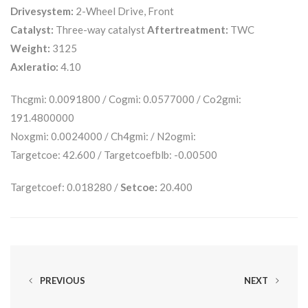
Drivesystem:
2-Wheel Drive, Front
Catalyst:
Three-way catalyst
Aftertreatment:
TWC
Weight:
3125
Axleratio:
4.10
Thcgmi: 0.0091800 / Cogmi: 0.0577000 / Co2gmi:
191.4800000
Noxgmi: 0.0024000 / Ch4gmi: / N2ogmi:
Targetcoe: 42.600 / Targetcoefblb: -0.00500
Targetcoef: 0.018280 /
Setcoe:
20.400
PREVIOUS
NEXT