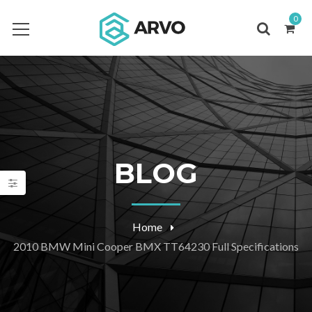
0
BLOG
Home
2010 BMW Mini Cooper BMX TT64230 Full Specifications