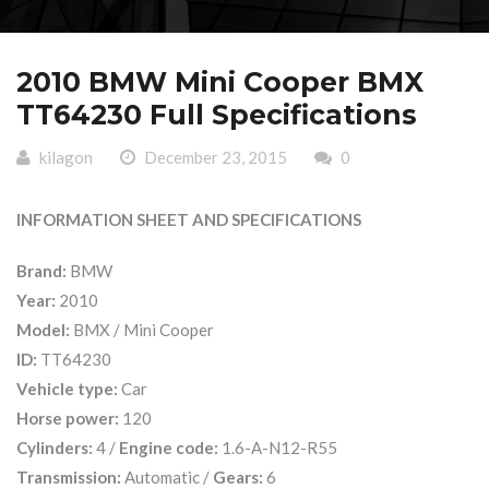
2010 BMW Mini Cooper BMX
TT64230 Full Specifications
kilagon
December 23, 2015
0
INFORMATION SHEET AND SPECIFICATIONS
Brand:
BMW
Year:
2010
Model:
BMX / Mini Cooper
ID:
TT64230
Vehicle type:
Car
Horse power:
120
Cylinders:
4 /
Engine code:
1.6-A-N12-R55
Transmission:
Automatic /
Gears:
6