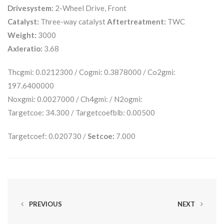
Drivesystem:
2-Wheel Drive, Front
Catalyst:
Three-way catalyst
Aftertreatment:
TWC
Weight:
3000
Axleratio:
3.68
Thcgmi: 0.0212300 / Cogmi: 0.3878000 / Co2gmi:
197.6400000
Noxgmi: 0.0027000 / Ch4gmi: / N2ogmi:
Targetcoe: 34.300 / Targetcoefblb: 0.00500
Targetcoef: 0.020730 /
Setcoe:
7.000
PREVIOUS
NEXT