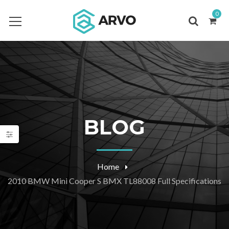
0
BLOG
Home
2010 BMW Mini Cooper S BMX TL88008 Full Specifications