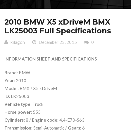
2010 BMW X5 xDriveM BMX
LK25003 Full Specifications
kilagon
December 23, 2015
0
INFORMATION SHEET AND SPECIFICATIONS
Brand:
BMW
Year:
2010
Model:
BMX / X5 xDriveM
ID:
LK25003
Vehicle type:
Truck
Horse power:
555
Cylinders:
8 /
Engine code:
4.4-E70-S63
Transmission:
Semi-Automatic /
Gears:
6