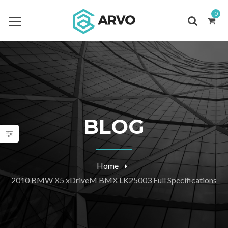
0
BLOG
Home
2010 BMW X5 xDriveM BMX LK25003 Full Specifications