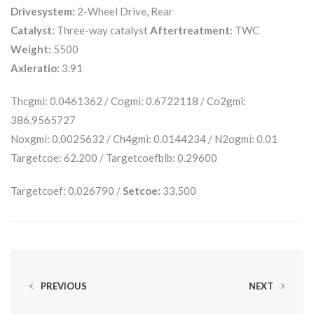
Drivesystem:
2-Wheel Drive, Rear
Catalyst:
Three-way catalyst
Aftertreatment:
TWC
Weight:
5500
Axleratio:
3.91
Thcgmi: 0.0461362 / Cogmi: 0.6722118 / Co2gmi:
386.9565727
Noxgmi: 0.0025632 / Ch4gmi: 0.0144234 / N2ogmi: 0.01
Targetcoe: 62.200 / Targetcoefblb: 0.29600
Targetcoef: 0.026790 /
Setcoe:
33.500
PREVIOUS
NEXT