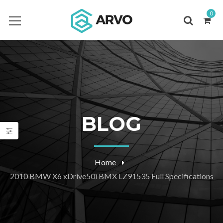
0
BLOG
Home
2010 BMW X6 xDrive50i BMX LZ91535 Full Specifications