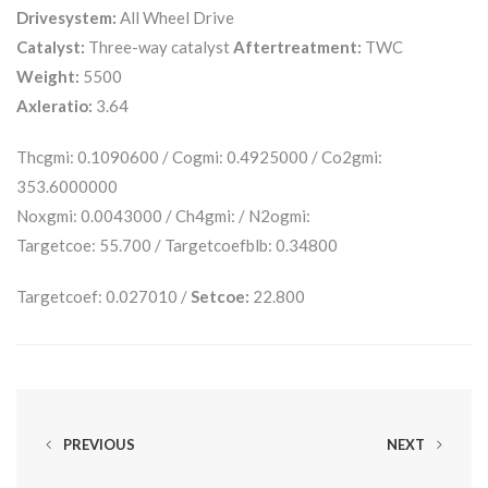
Drivesystem:
All Wheel Drive
Catalyst:
Three-way catalyst
Aftertreatment:
TWC
Weight:
5500
Axleratio:
3.64
Thcgmi: 0.1090600 / Cogmi: 0.4925000 / Co2gmi:
353.6000000
Noxgmi: 0.0043000 / Ch4gmi: / N2ogmi:
Targetcoe: 55.700 / Targetcoefblb: 0.34800
Targetcoef: 0.027010 /
Setcoe:
22.800
PREVIOUS
NEXT