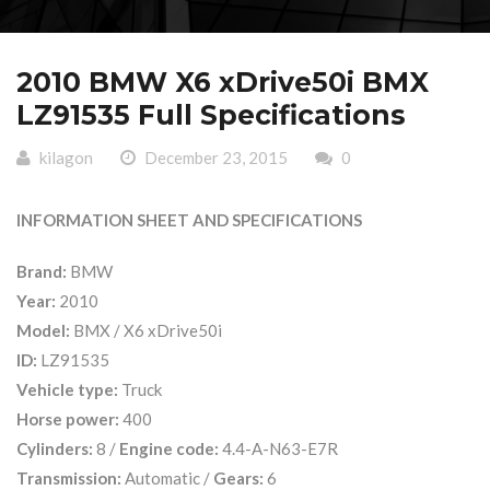
2010 BMW X6 xDrive50i BMX
LZ91535 Full Specifications
kilagon
December 23, 2015
0
INFORMATION SHEET AND SPECIFICATIONS
Brand:
BMW
Year:
2010
Model:
BMX / X6 xDrive50i
ID:
LZ91535
Vehicle type:
Truck
Horse power:
400
Cylinders:
8 /
Engine code:
4.4-A-N63-E7R
Transmission:
Automatic /
Gears:
6