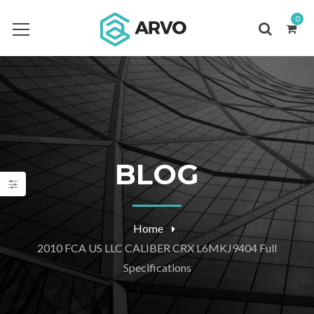
0
BLOG
Home
2010 FCA US LLC CALIBER CRX L6MKJ9404 Full
Specifications