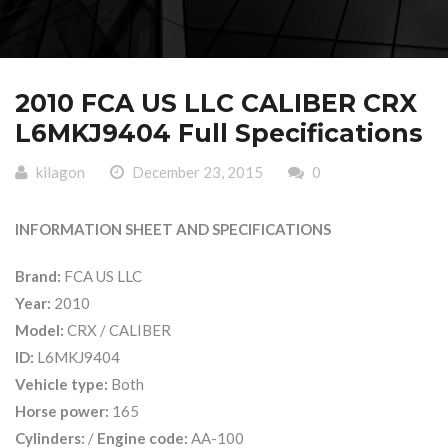
2010 FCA US LLC CALIBER CRX
L6MKJ9404 Full Specifications
kilagon
December 23, 2015
0
INFORMATION SHEET AND SPECIFICATIONS
Brand:
FCA US LLC
Year:
2010
Model:
CRX / CALIBER
ID:
L6MKJ9404
Vehicle type:
Both
Horse power:
165
Cylinders:
/
Engine code:
AA-100