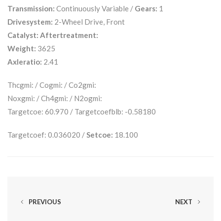
Transmission:
Continuously Variable /
Gears:
1
Drivesystem:
2-Wheel Drive, Front
Catalyst:
Aftertreatment:
Weight:
3625
Axleratio:
2.41
Thcgmi: / Cogmi: / Co2gmi:
Noxgmi: / Ch4gmi: / N2ogmi:
Targetcoe: 60.970 / Targetcoefblb: -0.58180
Targetcoef: 0.036020 /
Setcoe:
18.100
PREVIOUS
NEXT