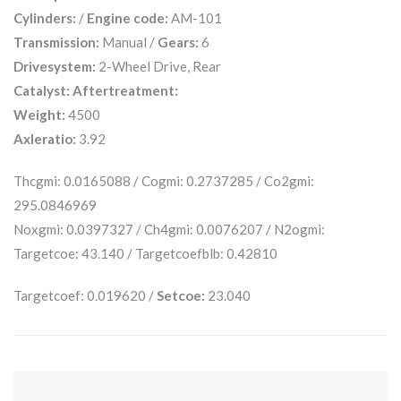
Cylinders:
/
Engine code:
AM-101
Transmission:
Manual /
Gears:
6
Drivesystem:
2-Wheel Drive, Rear
Catalyst:
Aftertreatment:
Weight:
4500
Axleratio:
3.92
Thcgmi: 0.0165088 / Cogmi: 0.2737285 / Co2gmi:
295.0846969
Noxgmi: 0.0397327 / Ch4gmi: 0.0076207 / N2ogmi:
Targetcoe: 43.140 / Targetcoefblb: 0.42810
Targetcoef: 0.019620 /
Setcoe:
23.040