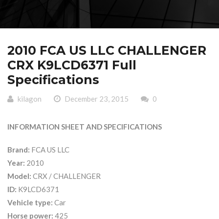
2010 FCA US LLC CHALLENGER
CRX K9LCD6371 Full
Specifications
kilagon
December 23, 2015
0
INFORMATION SHEET AND SPECIFICATIONS
Brand:
FCA US LLC
Year:
2010
Model:
CRX / CHALLENGER
ID:
K9LCD6371
Vehicle type:
Car
Horse power:
425