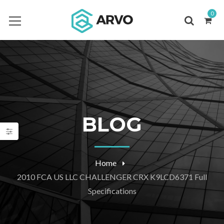
0
BLOG
Home
2010 FCA US LLC CHALLENGER CRX K9LCD6371 Full
Specifications