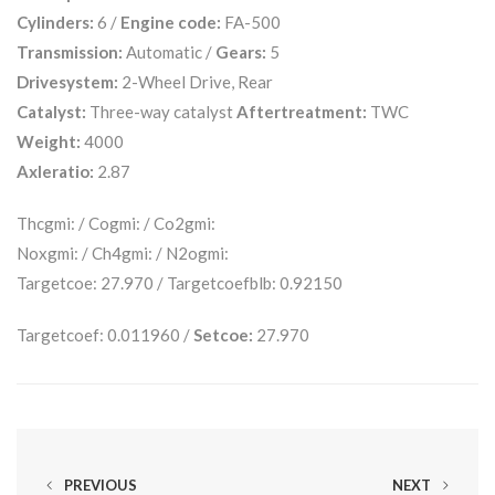
Cylinders:
6 /
Engine code:
FA-500
Transmission:
Automatic /
Gears:
5
Drivesystem:
2-Wheel Drive, Rear
Catalyst:
Three-way catalyst
Aftertreatment:
TWC
Weight:
4000
Axleratio:
2.87
Thcgmi: / Cogmi: / Co2gmi:
Noxgmi: / Ch4gmi: / N2ogmi:
Targetcoe: 27.970 / Targetcoefblb: 0.92150
Targetcoef: 0.011960 /
Setcoe:
27.970
PREVIOUS
NEXT