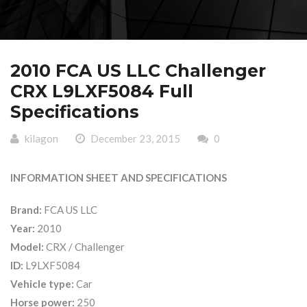
2010 FCA US LLC Challenger
CRX L9LXF5084 Full
Specifications
kilagon
December 23, 2015
0
INFORMATION SHEET AND SPECIFICATIONS
Brand:
FCA US LLC
Year:
2010
Model:
CRX / Challenger
ID:
L9LXF5084
Vehicle type:
Car
Horse power:
250