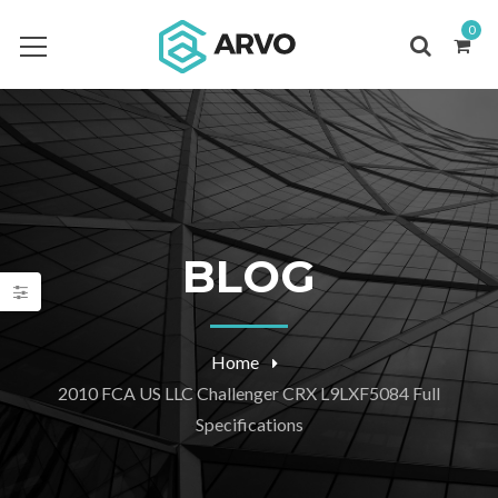
0
BLOG
Home
2010 FCA US LLC Challenger CRX L9LXF5084 Full
Specifications