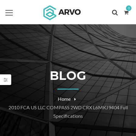
0
BLOG
Home
2010 FCA US LLC COMPASS 2WD CRX L6MKJ9404 Full
Specifications