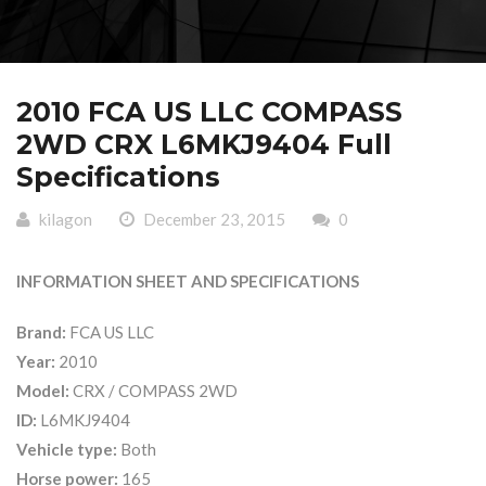
2010 FCA US LLC COMPASS
2WD CRX L6MKJ9404 Full
Specifications
kilagon
December 23, 2015
0
INFORMATION SHEET AND SPECIFICATIONS
Brand:
FCA US LLC
Year:
2010
Model:
CRX / COMPASS 2WD
ID:
L6MKJ9404
Vehicle type:
Both
Horse power:
165