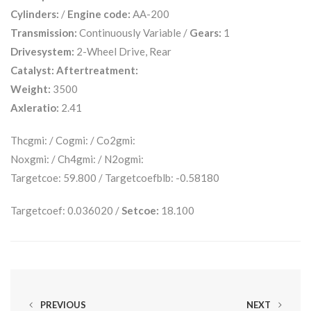
Cylinders:
/
Engine code:
AA-200
Transmission:
Continuously Variable /
Gears:
1
Drivesystem:
2-Wheel Drive, Rear
Catalyst:
Aftertreatment:
Weight:
3500
Axleratio:
2.41
Thcgmi: / Cogmi: / Co2gmi:
Noxgmi: / Ch4gmi: / N2ogmi:
Targetcoe: 59.800 / Targetcoefblb: -0.58180
Targetcoef: 0.036020 /
Setcoe:
18.100
PREVIOUS
NEXT