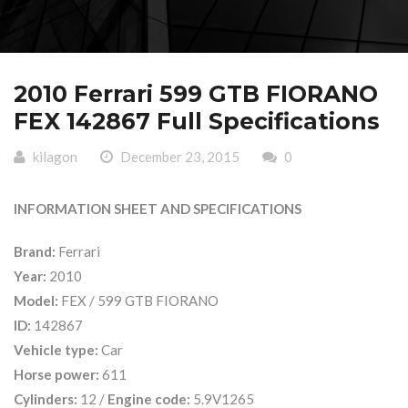
2010 Ferrari 599 GTB FIORANO
FEX 142867 Full Specifications
kilagon
December 23, 2015
0
INFORMATION SHEET AND SPECIFICATIONS
Brand:
Ferrari
Year:
2010
Model:
FEX / 599 GTB FIORANO
ID:
142867
Vehicle type:
Car
Horse power:
611
Cylinders:
12 /
Engine code:
5.9V1265