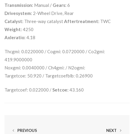
Transmission:
Manual /
Gears:
6
Drivesystem:
2-Wheel Drive, Rear
Catalyst:
Three-way catalyst
Aftertreatment:
TWC
Weight:
4250
Axleratio:
4.18
Thcgmi: 0.0220000 / Cogmi: 0.0720000 / Co2gmi:
419.9000000
Noxgmi: 0.0040000 / Ch4gmi: / N2ogmi:
Targetcoe: 50.920 / Targetcoefblb: 0.26900
Targetcoef: 0.022000 /
Setcoe:
43.160
PREVIOUS
NEXT