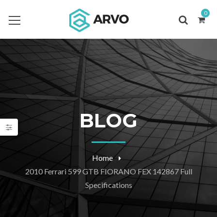
0
BLOG
Home
2010 Ferrari 599 GTB FIORANO FEX 142867 Full
Specifications