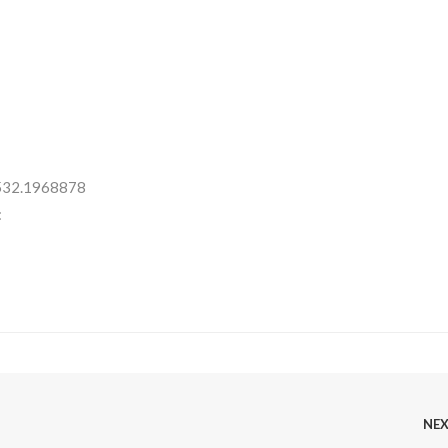
 532.1968878
:
NE