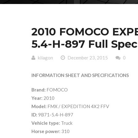
2010 FOMOCO EXPE
5.4-H-897 Full Spec
kilagon
December 23, 2015
0
INFORMATION SHEET AND SPECIFICATIONS
Brand:
FOMOCO
Year:
2010
Model:
FMX / EXPEDITION 4X2 FFV
ID:
9B71-5.4-H-897
Vehicle type:
Truck
Horse power:
310