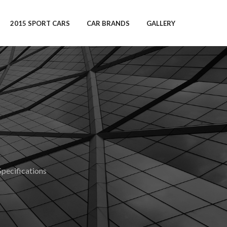
2015 SPORT CARS
CAR BRANDS
GALLERY
ecifications