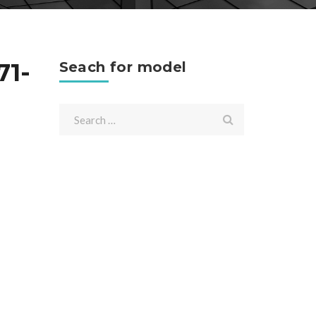
71-
Seach for model