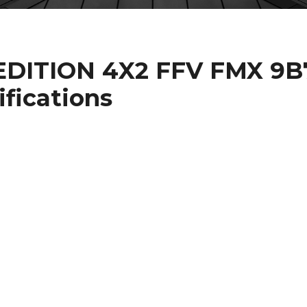
DITION 4X2 FFV FMX 9B
ifications