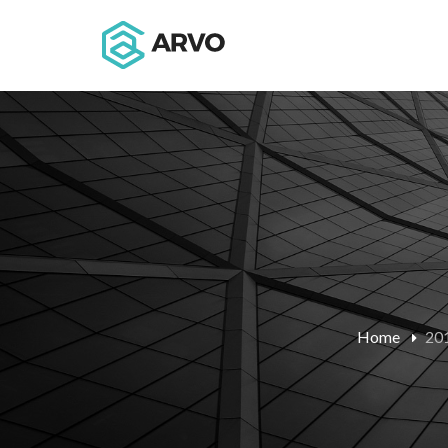
Home
20