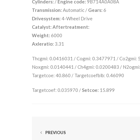
Cylinders:
/
Engine code:
9B714A0A08A
Transmission:
Automatic /
Gears:
6
Drivesystem:
4-Wheel Drive
Catalyst:
Aftertreatment:
Weight:
6000
Axleratio:
3.31
Thcgmi: 0.0416031 / Cogmi: 0.3477971 / Co2gmi:
Noxgmi: 0.0140441 / Ch4gmi: 0.0200483 / N2ogmi
Targetcoe: 40.860 / Targetcoefblb: 0.46090
Targetcoef: 0.035970 /
Setcoe:
15.899
PREVIOUS