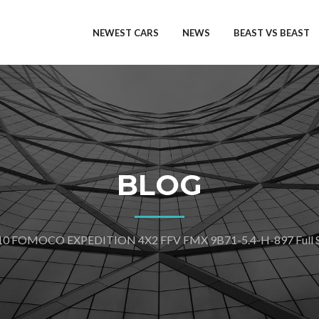
NEWEST CARS
NEWS
BEAST VS BEAST
BLOG
10 FOMOCO EXPEDITION 4X2 FFV FMX 9B71-5.4-H-897 Full Sp