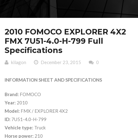
2010 FOMOCO EXPLORER 4X2
FMX 7U51-4.0-H-799 Full
Specifications
kilagon
December 23, 2015
0
INFORMATION SHEET AND SPECIFICATIONS
Brand:
FOMOCO
Year:
2010
Model:
FMX / EXPLORER 4X2
ID:
7U51-4.0-H-799
Vehicle type:
Truck
Horse power:
210