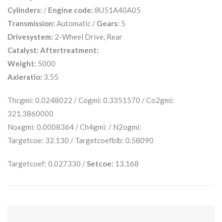
Cylinders:
/
Engine code:
8U51A40A05
Transmission:
Automatic /
Gears:
5
Drivesystem:
2-Wheel Drive, Rear
Catalyst:
Aftertreatment:
Weight:
5000
Axleratio:
3.55
Thcgmi: 0.0248022 / Cogmi: 0.3351570 / Co2gmi:
321.3860000
Noxgmi: 0.0008364 / Ch4gmi: / N2ogmi:
Targetcoe: 32.130 / Targetcoefblb: 0.58090
Targetcoef: 0.027330 /
Setcoe:
13.168