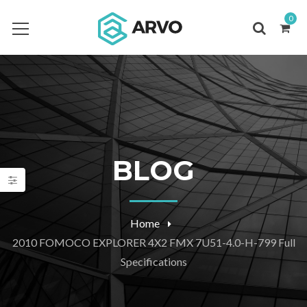
0
BLOG
Home
2010 FOMOCO EXPLORER 4X2 FMX 7U51-4.0-H-799 Full
Specifications