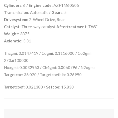
Cylinders:
6 /
Engine code:
AZF1M60505
Transmission:
Automatic /
Gears:
5
Drivesystem:
2-Wheel Drive, Rear
Catalyst:
Three-way catalyst
Aftertreatment:
TWC
Weight:
3875
Axleratio:
3.31
Thcgmi: 0.0147419 / Cogmi: 0.1116000 / Co2gmi:
270.6130000
Noxgmi: 0.0032953 / Ch4gmi: 0.0060796 / N2ogmi:
Targetcoe: 36.020 / Targetcoefblb: 0.26990
Targetcoef: 0.021380 /
Setcoe:
15.830