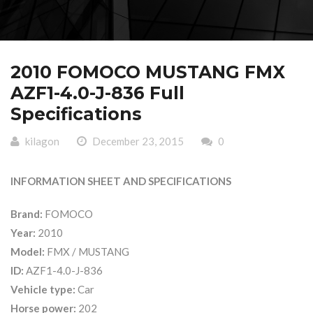
2010 FOMOCO MUSTANG FMX
AZF1-4.0-J-836 Full
Specifications
kilagon
December 23, 2015
0
INFORMATION SHEET AND SPECIFICATIONS
Brand:
FOMOCO
Year:
2010
Model:
FMX / MUSTANG
ID:
AZF1-4.0-J-836
Vehicle type:
Car
Horse power:
202