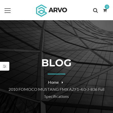
0
BLOG
Home
2010 FOMOCO MUSTANG FMX AZF1-4.0-J-836 Full
Specifications