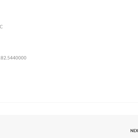
C
 182.5440000
NE