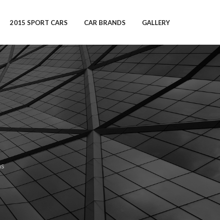
2015 SPORT CARS
CAR BRANDS
GALLERY
ns