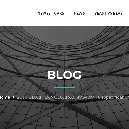
NEWEST CARS
NEWS
BEAST VS BEAST
BLOG
Home
2010 GDX 1TD69 GDX 16X5NV547M Full Specificatio