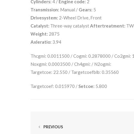
Cylinders:
4 /
Engine code:
2
Transmission:
Manual /
Gears:
5
Drivesystem:
2-Wheel Drive, Front
Catalyst:
Three-way catalyst
Aftertreatment:
TW
Weight:
2875
Axleratio:
3.94
Thcgmi: 0.0011500 / Cogmi: 0.2878000 / Co2gmi:
Noxgmi: 0.0003500 / Ch4gmi: / N2ogmi:
Targetcoe: 22.550 / Targetcoefblb: 0.35560
Targetcoef: 0.015970 /
Setcoe:
5.800
PREVIOUS