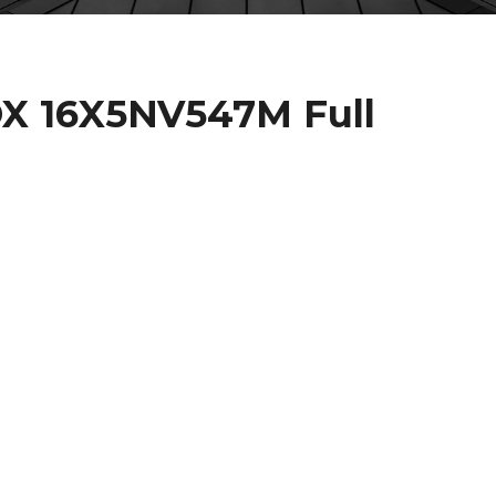
X 16X5NV547M Full