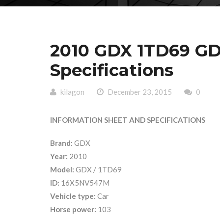
2010 GDX 1TD69 GD
Specifications
kilagon
December 23, 2015
0
INFORMATION SHEET AND SPECIFICATIONS
Brand:
GDX
Year:
2010
Model:
GDX / 1TD69
ID:
16X5NV547M
Vehicle type:
Car
Horse power:
103