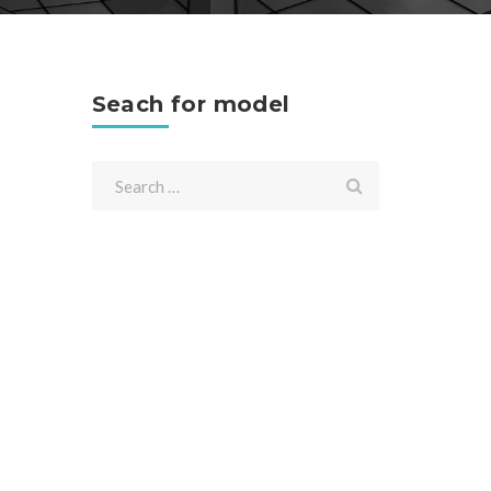
Seach for model