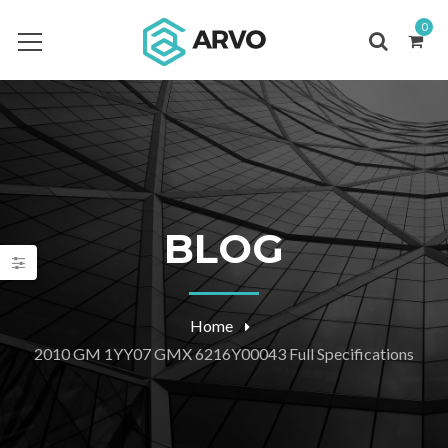
0
BLOG
Home
2010 GM 1YY07 GMX 6216Y00043 Full Specifications