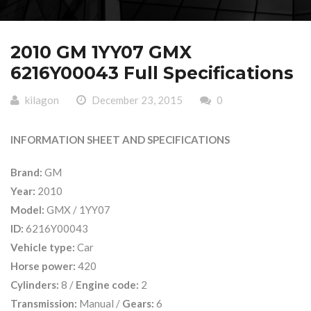
2010 GM 1YY07 GMX
6216Y00043 Full Specifications
kilagon
December 23, 2015
0
INFORMATION SHEET AND SPECIFICATIONS
Brand:
GM
Year:
2010
Model:
GMX / 1YY07
ID:
6216Y00043
Vehicle type:
Car
Horse power:
420
Cylinders:
8 /
Engine code:
2
Transmission:
Manual /
Gears:
6