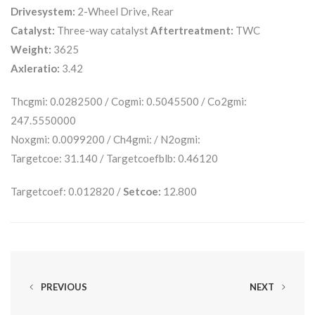
Drivesystem:
2-Wheel Drive, Rear
Catalyst:
Three-way catalyst
Aftertreatment:
TWC
Weight:
3625
Axleratio:
3.42
Thcgmi: 0.0282500 / Cogmi: 0.5045500 / Co2gmi:
247.5550000
Noxgmi: 0.0099200 / Ch4gmi: / N2ogmi:
Targetcoe: 31.140 / Targetcoefblb: 0.46120
Targetcoef: 0.012820 /
Setcoe:
12.800
PREVIOUS
NEXT