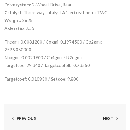
Drivesystem:
2-Wheel Drive, Rear
Catalyst:
Three-way catalyst
Aftertreatment:
TWC
Weight:
3625
Axleratio:
2.56
Thcgmi: 0.0081200 / Cogmi: 0.1974500 / Co2gmi:
259.9050000
Noxgmi: 0.0021900 / Ch4gmi: / N2ogmi:
Targetcoe: 29.340 / Targetcoefblb: 0.73550
Targetcoef: 0.010830 /
Setcoe:
9.800
PREVIOUS
NEXT