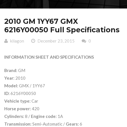
2010 GM 1YY67 GMX
6216Y00050 Full Specifications
kilagon
December 23, 2015
0
INFORMATION SHEET AND SPECIFICATIONS
Brand:
GM
Year:
2010
Model:
GMX / 1YY67
ID:
6216Y00050
Vehicle type:
Car
Horse power:
420
Cylinders:
8 /
Engine code:
1A
Transmission:
Semi-Automatic /
Gears:
6