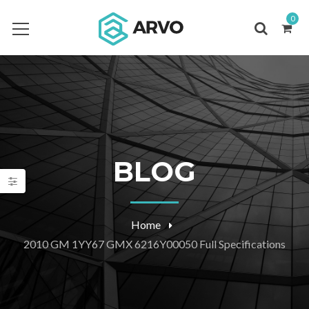
0
BLOG
Home
2010 GM 1YY67 GMX 6216Y00050 Full Specifications