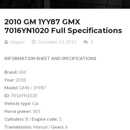
2010 GM 1YY87 GMX
7016YN1020 Full Specifications
kilagon
December 23, 2015
0
INFORMATION SHEET AND SPECIFICATIONS
Brand:
GM
Year:
2010
Model:
GMX / 1YY87
ID:
7016YN1020
Vehicle type:
Car
Horse power:
505
Cylinders:
8 /
Engine code:
2
Transmission:
Manual /
Gears:
6