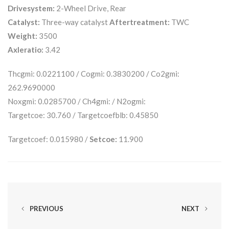
Drivesystem:
2-Wheel Drive, Rear
Catalyst:
Three-way catalyst
Aftertreatment:
TWC
Weight:
3500
Axleratio:
3.42
Thcgmi: 0.0221100 / Cogmi: 0.3830200 / Co2gmi:
262.9690000
Noxgmi: 0.0285700 / Ch4gmi: / N2ogmi:
Targetcoe: 30.760 / Targetcoefblb: 0.45850
Targetcoef: 0.015980 /
Setcoe:
11.900
PREVIOUS
NEXT