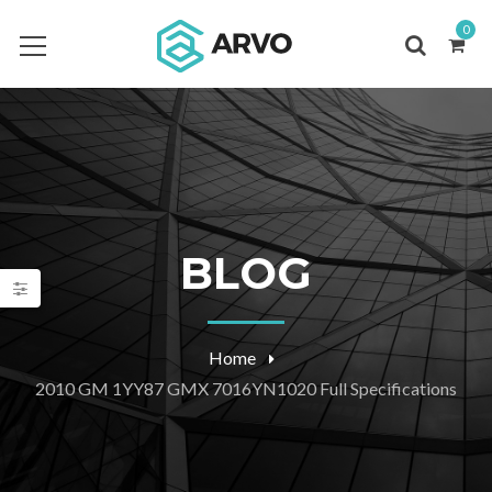
0
BLOG
Home
2010 GM 1YY87 GMX 7016YN1020 Full Specifications