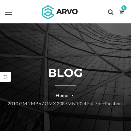
0
BLOG
Home
2010 GM 2MB67 GMX 2087MN1024 Full Specifications