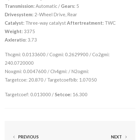
Transmission:
Automatic /
Gears:
5
Drivesystem:
2-Wheel Drive, Rear
Catalyst:
Three-way catalyst
Aftertreatment:
TWC
Weight:
3375
Axleratio:
3.73
Thcgmi: 0.0133600 / Cogmi: 0.2629900 / Co2gmi:
240.0720000
Noxgmi: 0.0047600 / Ch4gmi: / N2ogmi:
Targetcoe: 20.870 / Targetcoefblb: 1.07050
Targetcoef: 0.013000 /
Setcoe:
16.300
PREVIOUS
NEXT