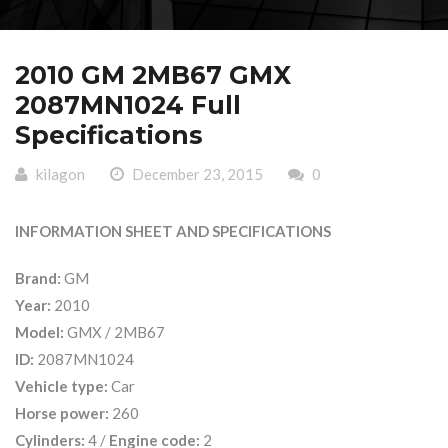
2010 GM 2MB67 GMX
2087MN1024 Full
Specifications
kilagon
December 23, 2015
0
INFORMATION SHEET AND SPECIFICATIONS
Brand:
GM
Year:
2010
Model:
GMX / 2MB67
ID:
2087MN1024
Vehicle type:
Car
Horse power:
260
Cylinders:
4 /
Engine code:
2