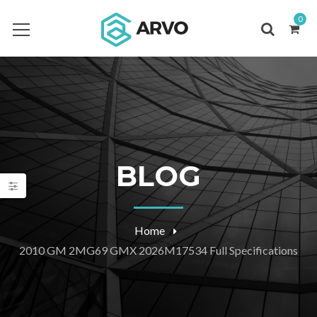
0
BLOG
Home
2010 GM 2MG69 GMX 2026M17534 Full Specifications