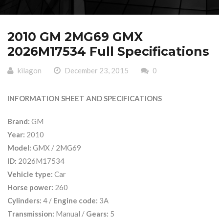
2010 GM 2MG69 GMX
2026M17534 Full Specifications
kilagon
December 23, 2015
0
INFORMATION SHEET AND SPECIFICATIONS
Brand:
GM
Year:
2010
Model:
GMX / 2MG69
ID:
2026M17534
Vehicle type:
Car
Horse power:
260
Cylinders:
4 /
Engine code:
3A
Transmission:
Manual /
Gears:
5