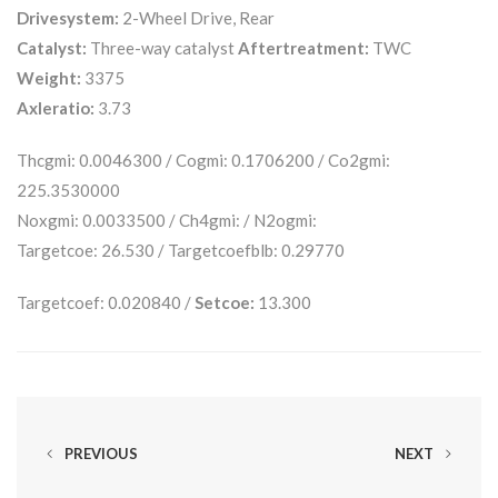
Drivesystem:
2-Wheel Drive, Rear
Catalyst:
Three-way catalyst
Aftertreatment:
TWC
Weight:
3375
Axleratio:
3.73
Thcgmi: 0.0046300 / Cogmi: 0.1706200 / Co2gmi:
225.3530000
Noxgmi: 0.0033500 / Ch4gmi: / N2ogmi:
Targetcoe: 26.530 / Targetcoefblb: 0.29770
Targetcoef: 0.020840 /
Setcoe:
13.300
PREVIOUS
NEXT