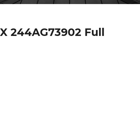
X 244AG73902 Full