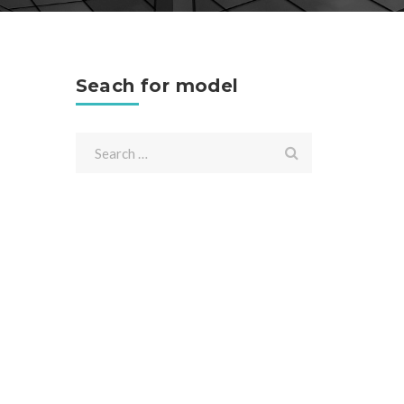
Seach for model