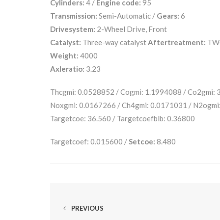
Cylinders:
4 /
Engine code:
95
Transmission:
Semi-Automatic /
Gears:
6
Drivesystem:
2-Wheel Drive, Front
Catalyst:
Three-way catalyst
Aftertreatment:
TW
Weight:
4000
Axleratio:
3.23
Thcgmi: 0.0528852 / Cogmi: 1.1994088 / Co2gmi:
Noxgmi: 0.0167266 / Ch4gmi: 0.0171031 / N2ogmi
Targetcoe: 36.560 / Targetcoefblb: 0.36800
Targetcoef: 0.015600 /
Setcoe:
8.480
PREVIOUS