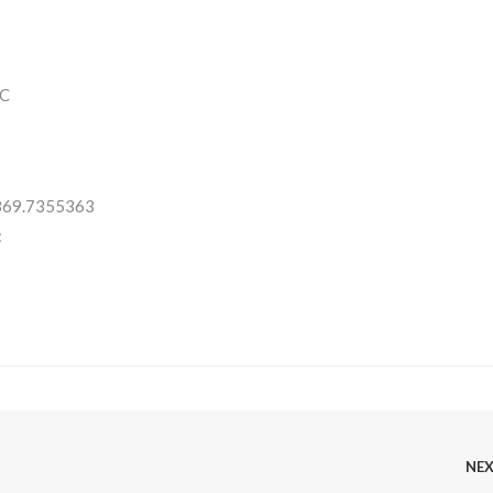
C
 369.7355363
:
NE