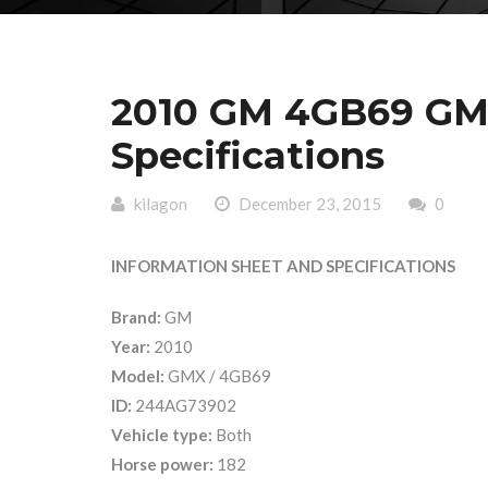
2010 GM 4GB69 GM
Specifications
kilagon
December 23, 2015
0
INFORMATION SHEET AND SPECIFICATIONS
Brand:
GM
Year:
2010
Model:
GMX / 4GB69
ID:
244AG73902
Vehicle type:
Both
Horse power:
182