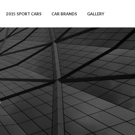
2015 SPORT CARS
CAR BRANDS
GALLERY
s