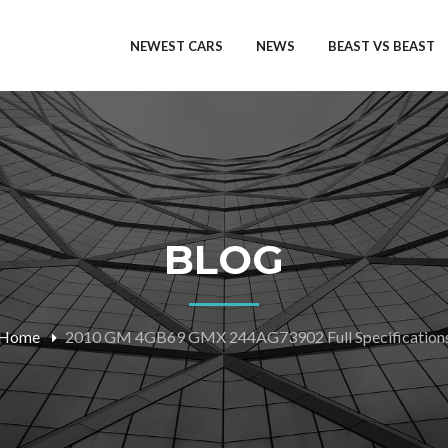
NEWEST CARS
NEWS
BEAST VS BEAST
BLOG
Home
2010 GM 4GB69 GMX 244AG73902 Full Specification