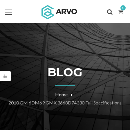
0
BLOG
Home
2010 GM 6DM69 GMX 3668D74330 Full Specifications