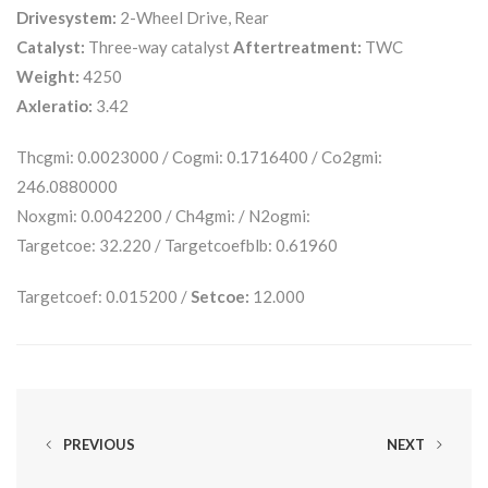
Drivesystem:
2-Wheel Drive, Rear
Catalyst:
Three-way catalyst
Aftertreatment:
TWC
Weight:
4250
Axleratio:
3.42
Thcgmi: 0.0023000 / Cogmi: 0.1716400 / Co2gmi:
246.0880000
Noxgmi: 0.0042200 / Ch4gmi: / N2ogmi:
Targetcoe: 32.220 / Targetcoefblb: 0.61960
Targetcoef: 0.015200 /
Setcoe:
12.000
PREVIOUS
NEXT