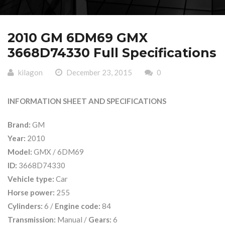
2010 GM 6DM69 GMX
3668D74330 Full Specifications
kilagon
December 23, 2015
0
INFORMATION SHEET AND SPECIFICATIONS
Brand:
GM
Year:
2010
Model:
GMX / 6DM69
ID:
3668D74330
Vehicle type:
Car
Horse power:
255
Cylinders:
6 /
Engine code:
84
Transmission:
Manual /
Gears:
6