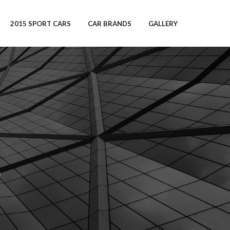
2015 SPORT CARS
CAR BRANDS
GALLERY
s