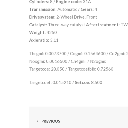
Cylinders:
8 /
Engine code:
31A
Transmission:
Automatic /
Gears:
4
Drivesystem:
2-Wheel Drive, Front
Catalyst:
Three-way catalyst
Aftertreatment:
TW
Weight:
4250
Axleratio:
3.11
Thcgmi: 0.0073700 / Cogmi: 0.1564600 / Co2gmi:
Noxgmi: 0.0016500 / Ch4gmi: / N2ogmi:
Targetcoe: 28.050 / Targetcoefblb: 0.72560
Targetcoef: 0.015210 /
Setcoe:
8.500
PREVIOUS