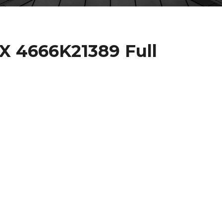
 4666K21389 Full