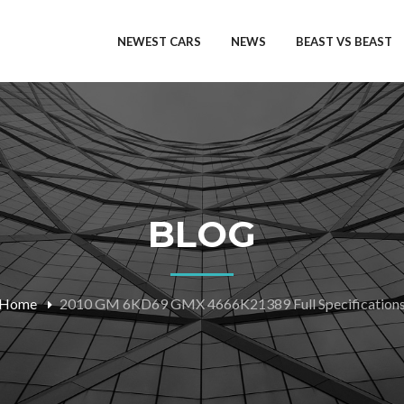
NEWEST CARS
NEWS
BEAST VS BEAST
BLOG
Home
2010 GM 6KD69 GMX 4666K21389 Full Specification