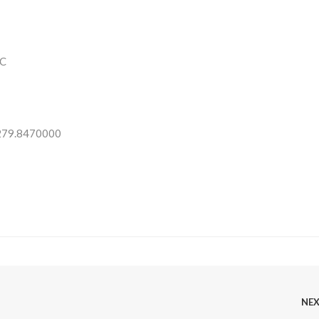
C
 279.8470000
NE