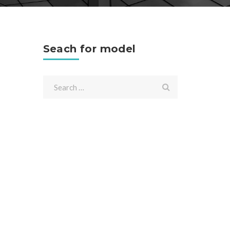
Seach for model