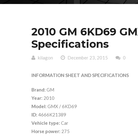
2010 GM 6KD69 GMX
Specifications
kilagon
December 23, 2015
0
INFORMATION SHEET AND SPECIFICATIONS
Brand:
GM
Year:
2010
Model:
GMX / 6KD69
ID:
4666K21389
Vehicle type:
Car
Horse power:
275