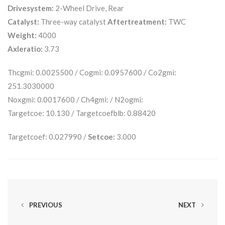
Drivesystem:
2-Wheel Drive, Rear
Catalyst:
Three-way catalyst
Aftertreatment:
TWC
Weight:
4000
Axleratio:
3.73
Thcgmi: 0.0025500 / Cogmi: 0.0957600 / Co2gmi:
251.3030000
Noxgmi: 0.0017600 / Ch4gmi: / N2ogmi:
Targetcoe: 10.130 / Targetcoefblb: 0.88420
Targetcoef: 0.027990 /
Setcoe:
3.000
PREVIOUS
NEXT