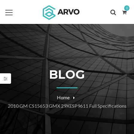
0
BLOG
Home
2010 GM CS15653 GMX 29XESP9611 Full Specifications