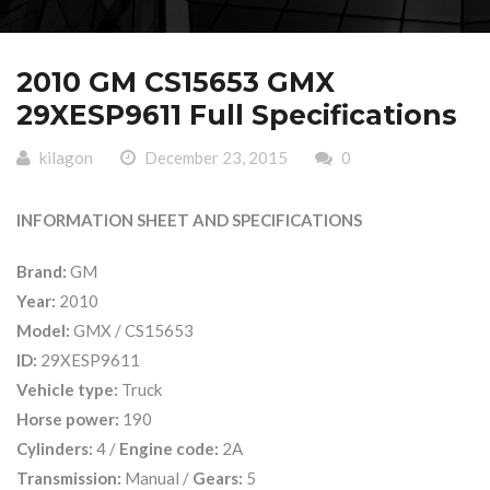
2010 GM CS15653 GMX
29XESP9611 Full Specifications
kilagon
December 23, 2015
0
INFORMATION SHEET AND SPECIFICATIONS
Brand:
GM
Year:
2010
Model:
GMX / CS15653
ID:
29XESP9611
Vehicle type:
Truck
Horse power:
190
Cylinders:
4 /
Engine code:
2A
Transmission:
Manual /
Gears:
5