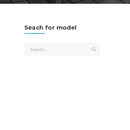
Seach for model