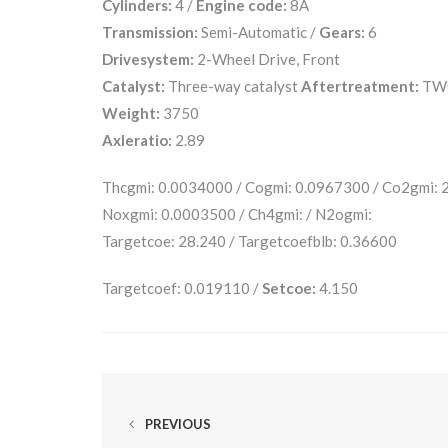
Cylinders:
4 /
Engine code:
8A
Transmission:
Semi-Automatic /
Gears:
6
Drivesystem:
2-Wheel Drive, Front
Catalyst:
Three-way catalyst
Aftertreatment:
TW
Weight:
3750
Axleratio:
2.89
Thcgmi: 0.0034000 / Cogmi: 0.0967300 / Co2gmi:
Noxgmi: 0.0003500 / Ch4gmi: / N2ogmi:
Targetcoe: 28.240 / Targetcoefblb: 0.36600
Targetcoef: 0.019110 /
Setcoe:
4.150
PREVIOUS