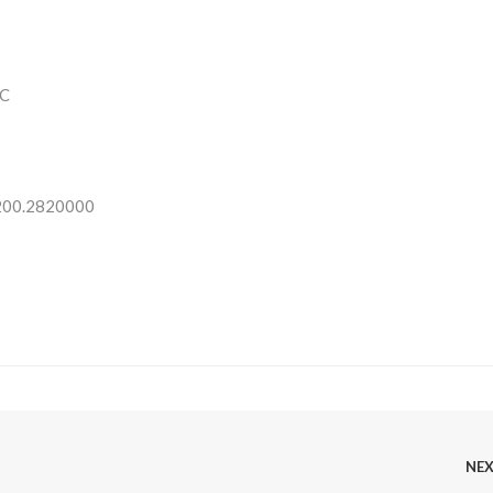
C
 200.2820000
NE