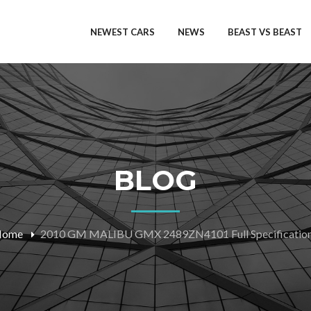
NEWEST CARS
NEWS
BEAST VS BEAST
BLOG
Home
2010 GM MALIBU GMX 2489ZN4101 Full Specificatio