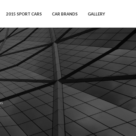
2015 SPORT CARS
CAR BRANDS
GALLERY
ns