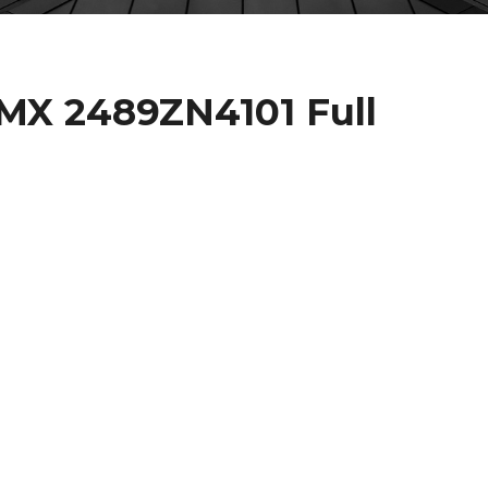
X 2489ZN4101 Full