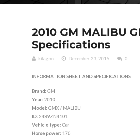
2010 GM MALIBU GM
Specifications
kilagon
December 23, 2015
0
INFORMATION SHEET AND SPECIFICATIONS
Brand:
GM
Year:
2010
Model:
GMX / MALIBU
ID:
2489ZN4101
Vehicle type:
Car
Horse power:
170